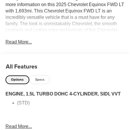
more information on this 2025 Chevrolet Equinox FWD LT
with 1,693mi. This Chevrolet Equinox FWD LT is an
incredibly versatile vehicle that is a must have for any
family. The look is unmistakably Chevrolet, the smooth
contours and cutting-edge technology of this Chevrolet
Equinox FWD LT will definitely turn heads. You can finally
Read More...
stop searching... You've found the one you've been
looking for. This is about the time when you're saying it is
too good to be true, and let us be the one's to tell you, it is
absolutely true. Price excludes $387.00 dealer document
All Features
fee.
Options
Specs
ENGINE, 1.5L TURBO DOHC 4-CYLINDER, SIDI, VVT
(STD)
Read More...