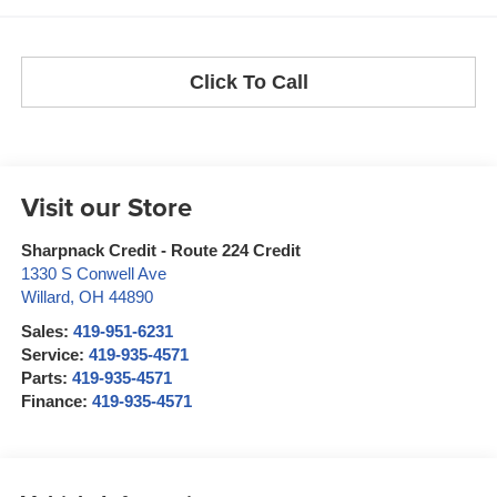
Click To Call
Visit our Store
Sharpnack Credit - Route 224 Credit
1330 S Conwell Ave
Willard
,
OH
44890
Sales:
419-951-6231
Service:
419-935-4571
Parts:
419-935-4571
Finance:
419-935-4571