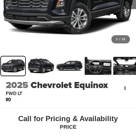
1
/
12
2025
Chevrolet Equinox
FWD LT
0
Call for Pricing & Availability
PRICE