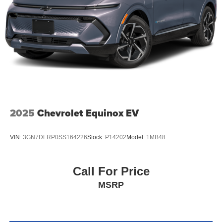
2025
Chevrolet Equinox EV
VIN:
3GN7DLRP0SS164226
Stock:
P14202
Model:
1MB48
Call For Price
MSRP