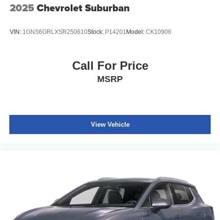
2025
Chevrolet Suburban
VIN:
1GNS6GRLXSR250610
Stock:
P14201
Model:
CK10906
Call For Price
MSRP
View Vehicle