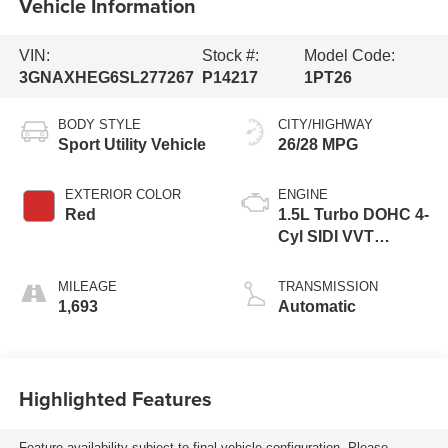
Vehicle Information
VIN:
Stock #:
Model Code:
3GNAXHEG6SL277267
P14217
1PT26
BODY STYLE
CITY/HIGHWAY
Sport Utility Vehicle
26/28 MPG
EXTERIOR COLOR
ENGINE
Red
1.5L Turbo DOHC 4-
Cyl SIDI VVT
Engine
MILEAGE
TRANSMISSION
1,693
Automatic
Highlighted Features
Feature availability subject to final vehicle configuration. Please