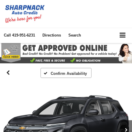
Call
419-951-6231
Directions
Search
Confirm Availability