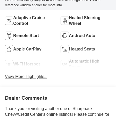
reference window sticker for more info.
Adaptive Cruise
Heated Steering
Control
Wheel
Remote Start
Android Auto
Apple CarPlay
Heated Seats
Automatic High
Wi-Fi Hotspot
Beams
View More Highlights...
Dealer Comments
Thank you for visiting another one of Sharpnack
Chevy/Credit Center's online listings! Please continue for