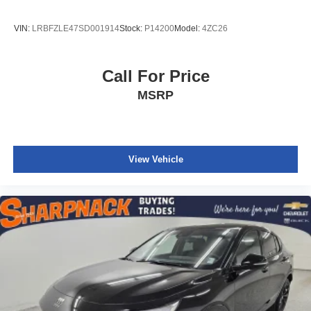
VIN:
LRBFZLE47SD001914
Stock:
P14200
Model:
4ZC26
Call For Price
MSRP
View Vehicle