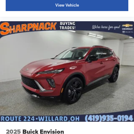
View Vehicle
2025
Buick Envision