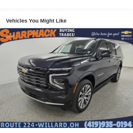
Vehicles You Might Like