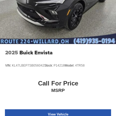
2025
Buick Envista
VIN:
KL47LBEP7SB056042
Stock:
P14218
Model:
4TR58
Call For Price
MSRP
View Vehicle