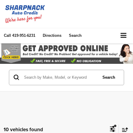
Call
419-951-6231
Directions
Search
Search
10 vehicles found