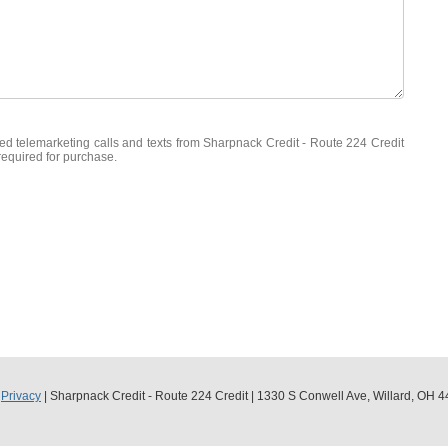
ated telemarketing calls and texts from Sharpnack Credit - Route 224 Credit
required for purchase.
|
Privacy
| Sharpnack Credit - Route 224 Credit
|
1330 S Conwell Ave,
Willard,
OH
4