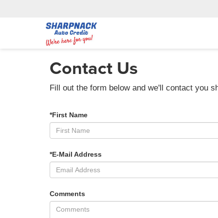
Contact Us
Fill out the form below and we'll contact you sh
*First Name
*E-Mail Address
Comments