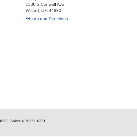
1330 S Conwell Ave
Willard, OH 44890
Hours and Directions
4890
| Sales:
419-951-6231