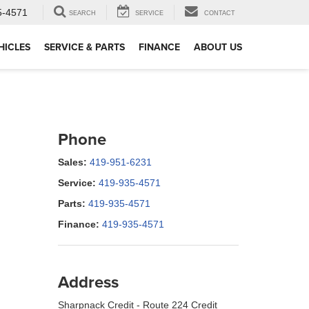
5-4571
SEARCH
SERVICE
CONTACT
HICLES
SERVICE & PARTS
FINANCE
ABOUT US
Phone
Sales:
419-951-6231
Service:
419-935-4571
Parts:
419-935-4571
Finance:
419-935-4571
Address
Sharpnack Credit - Route 224 Credit