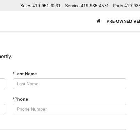
Sales
419-951-6231
Service
419-935-4571
Parts
419-93
PRE-OWNED VE
ortly.
*Last Name
*Phone