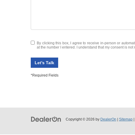
By clicking this box, I agree to receive in-person or autom
at the number I entered. I understand that my consent is not 
Let's Talk
*Required Fields
Copyright © 2026
by
DealerOn
|
Sitemap