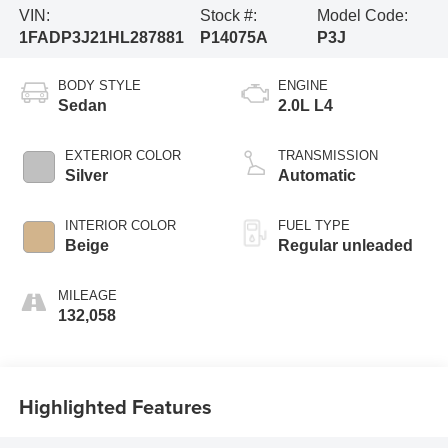
VIN:
Stock #:
Model Code:
1FADP3J21HL287881
P14075A
P3J
BODY STYLE
ENGINE
Sedan
2.0L L4
EXTERIOR COLOR
TRANSMISSION
Silver
Automatic
INTERIOR COLOR
FUEL TYPE
Beige
Regular unleaded
MILEAGE
132,058
Highlighted Features