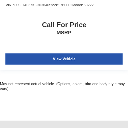
a little luxury behind you with leather rear seat
VIN:
5XXGT4L37KG303846
Stock:
RB0002
Model:
53222
upholstery.
Your driving glove. A leather wrapped steering wheel
brings the touch of luxury to your drive.
Call For Price
This provides an attractive appearance with the look of
MSRP
leather.
Front seatback upholstery
: Leatherette front
seatback upholstery
Lightly tinted windows - a shade darker. Sometimes the
View Vehicle
road ahead being bright is a bad thing. Lightly tinted
windows help tame the level of light entering your
vehicle, meaning less eye fatigue and a more
comfortable drive. Take the edge off the sunshine with
May not represent actual vehicle. (Options, colors, trim and body style may
lightly tinted windows.
vary)
Front head restraint control
: Manual front seat head
restraint control
Rear head restraint control
: Manual rear seat head
restraint control
Manual telescopic steering wheel - Easy to fit in. The
most comfortable position for your steering wheel while