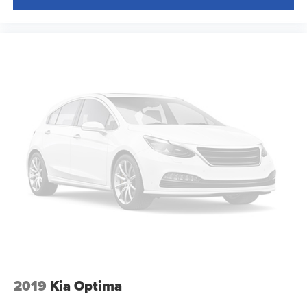
height adjustable rear seat head restraints.
Height and tilt adjustable front seat head restraints - the
height of safety. One size doesn’t fit all when it comes
to keeping you safe, and that’s why there are height
and tilt adjustable front seat head restraints. They allow
you to place the restraint at the correct height and
angle behind your head, providing greater neck
protection in the event of a collision. Get it to the right
place for the right time with height and tilt adjustable
front seat head restraints.
Leather seat upholstery - superior sitting. There’s more
class in the cabin with leather seat upholstery. The
leather material is luxurious to the touch, offers a
distinctive look, and is easy to clean. Put a little luxury
behind you with leather seat upholstery.
Gearshifter material
: Leather gear shifter material
Leather rear seat upholstery - superior sitting. There’s
more class in the cabin with leather rear seat
2019
Kia Optima
upholstery. The leather material is luxurious to the
touch, offers a distinctive look, and is easy to clean. Put