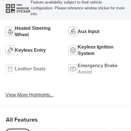
Feature availability subject to final vehicle
VIEW
configuration. Please reference window sticker for more
WINDOW
STICKER
info.
Heated Steering
Aux Input
Wheel
Keyless Ignition
Keyless Entry
System
Emergency Brake
Leather Seats
Assist
Lane Departure
Blind Spot Monitor
Warning
View More Highlights...
All Features