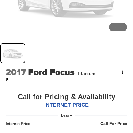
1
/
1
2017
Ford Focus
Titanium
Call for Pricing & Availability
INTERNET PRICE
Less
Call For Price
Internet Price