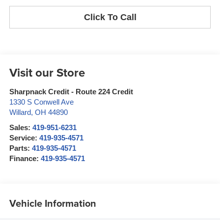
Click To Call
Visit our Store
Sharpnack Credit - Route 224 Credit
1330 S Conwell Ave
Willard
,
OH
44890
Sales:
419-951-6231
Service:
419-935-4571
Parts:
419-935-4571
Finance:
419-935-4571
Vehicle Information