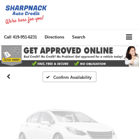
Vehicle Photos
Call
419-951-6231
Directions
Search
Unavailable
Please Check Back Soon
Confirm Availability