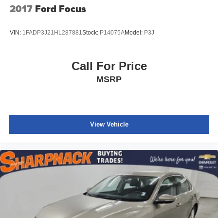
2017
Ford Focus
VIN:
1FADP3J21HL287881
Stock:
P14075A
Model:
P3J
Call For Price
MSRP
View Vehicle