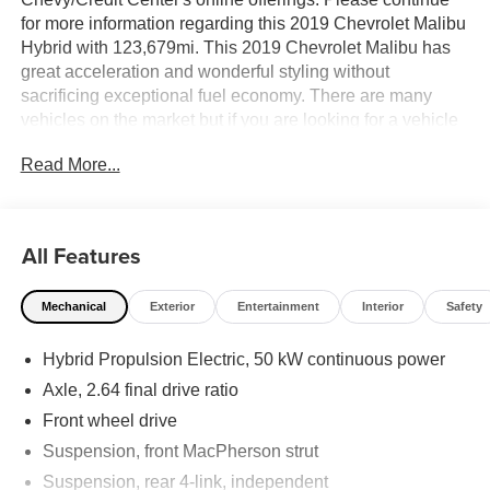
for more information regarding this 2019 Chevrolet Malibu
Hybrid with 123,679mi. This 2019 Chevrolet Malibu has
great acceleration and wonderful styling without
sacrificing exceptional fuel economy. There are many
vehicles on the market but if you are looking for a vehicle
that will perform as good as it looks then this Chevrolet
Read More...
Malibu Hybrid is the one! This vehicle won't last long, take
it home today. This is about the time when you're saying it
is too good to be true, and let us be the one's to tell you, it
is absolutely true. Price excludes $387.00 dealer
All Features
document fee.
Mechanical
Exterior
Entertainment
Interior
Safety
Hybrid Propulsion Electric, 50 kW continuous power
Axle, 2.64 final drive ratio
Front wheel drive
Suspension, front MacPherson strut
Suspension, rear 4-link, independent