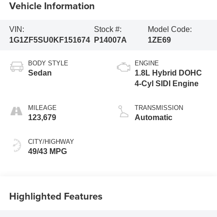
Vehicle Information
VIN:
Stock #:
Model Code:
1G1ZF5SU0KF151674
P14007A
1ZE69
BODY STYLE
ENGINE
Sedan
1.8L Hybrid DOHC
4-Cyl SIDI Engine
MILEAGE
TRANSMISSION
123,679
Automatic
CITY/HIGHWAY
49/43 MPG
Highlighted Features