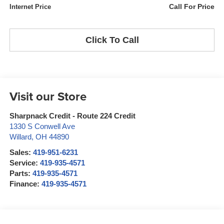
Call For Price
Internet Price
Click To Call
Visit our Store
Sharpnack Credit - Route 224 Credit
1330 S Conwell Ave
Willard
,
OH
44890
Sales:
419-951-6231
Service:
419-935-4571
Parts:
419-935-4571
Finance:
419-935-4571