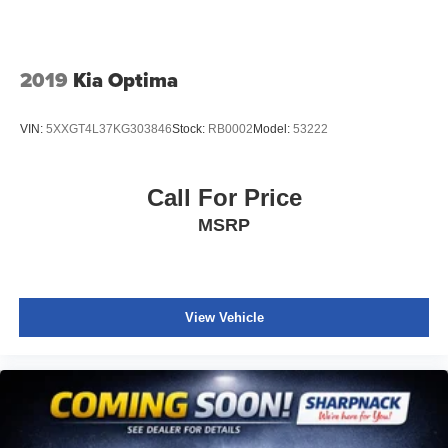
2019
Kia Optima
VIN:
5XXGT4L37KG303846
Stock:
RB0002
Model:
53222
Call For Price
MSRP
View Vehicle