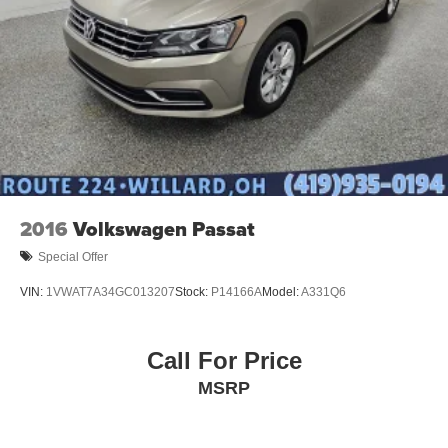
2016
Volkswagen Passat
Special Offer
VIN:
1VWAT7A34GC013207
Stock:
P14166A
Model:
A331Q6
Call For Price
MSRP