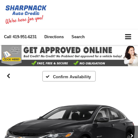
Call
419-951-6231
Directions
Search
Confirm Availability