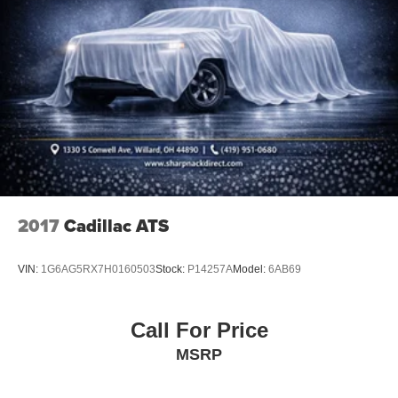
2017
Cadillac ATS
VIN:
1G6AG5RX7H0160503
Stock:
P14257A
Model:
6AB69
Call For Price
MSRP