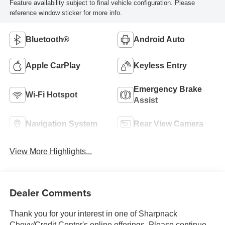
Feature availability subject to final vehicle configuration. Please
reference window sticker for more info.
Bluetooth®
Android Auto
Apple CarPlay
Keyless Entry
Emergency Brake
Wi-Fi Hotspot
Assist
Navigation System
Rear View Camera
View More Highlights...
Dealer Comments
Thank you for your interest in one of Sharpnack
Chevy/Credit Center's online offerings. Please continue