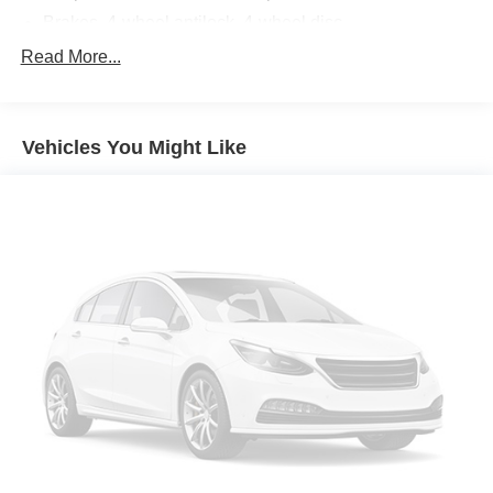
Brakes, 4-wheel antilock, 4-wheel disc
Brake rotors, Duralife
Read More...
Brake lining, high-performance, noise and dust
performance
Brake, parking, electronic
Vehicles You Might Like
Fueling system, capless
Fuel door, push open