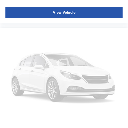
View Vehicle