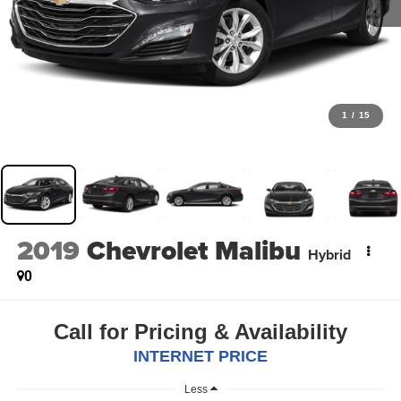
1
/
15
2019
Chevrolet Malibu
Hybrid
0
Call for Pricing & Availability
INTERNET PRICE
Less