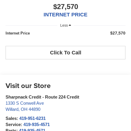
$27,570
INTERNET PRICE
Less
$27,570
Internet Price
Click To Call
Visit our Store
Sharpnack Credit - Route 224 Credit
1330 S Conwell Ave
Willard
,
OH
44890
Sales:
419-951-6231
Service:
419-935-4571
Parts:
419-935-4571