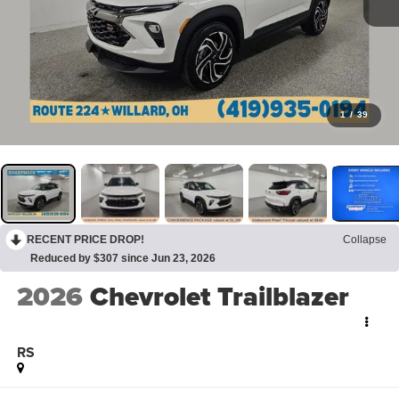
1
/
39
RECENT PRICE DROP!
Collapse
Reduced by $307 since Jun 23, 2026
2026
Chevrolet Trailblazer
RS