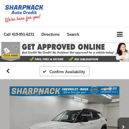
Call
419-951-6231
Directions
Search
Confirm Availability