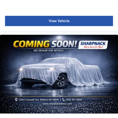
meaning less eye fatigue; and they offer reprieve from
prying eyes, too. Take the edge off the sunshine with
deep tinted windows.
Power reclining driver seat - Lean back. Gain some
View Vehicle
space between you and the wheel with power reclining
driver seat. It lets you adjust the angle of the seatback
at the touch of a button for added comfort while you’re
driving, or for a more comfortable rest while you’re
pulled over. Settle in, with power reclining driver seat.
Power 2-way driver lumbar - It’s got your back. How
you feel while driving is just as important as how your
car drives. Enhance your comfort with power 2-way
driver lumbar. Simply set it to the support you want for
your lower back, and it will reduce the strain you would
feel otherwise. Power 2-way driver lumbar supports
your right to drive comfortably.
8-way driver seat - Comfort that conforms to you! It
doesn't matter how long your drive is; if you aren't
comfortable while you're behind the wheel, every trip
feels like a chore. With 8-way driver seat, finding the
perfect position is easy, so you can sit back, (or up, or a
little forward), relax and enjoy the journey.