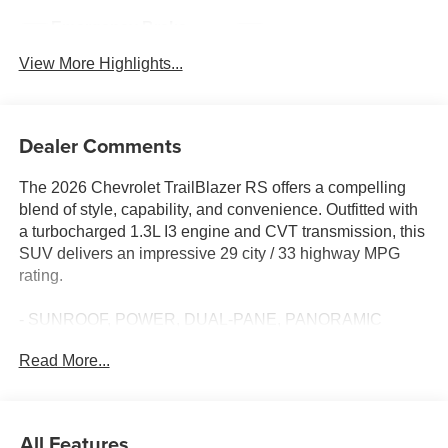
Emergency Brake
Blind Spot Monitor
Assist
View More Highlights...
Dealer Comments
The 2026 Chevrolet TrailBlazer RS offers a compelling
blend of style, capability, and convenience. Outfitted with
a turbocharged 1.3L I3 engine and CVT transmission, this
SUV delivers an impressive 29 city / 33 highway MPG
rating.
- SUNROOF, POWER, DUAL-PANE, PANORAMIC
- LPO, CARGO LINER
Read More...
- Iridescent Pearl Tricoat
- LPO, ALL-WEATHER FLOOR LINERS, FRONT AND
REAR
- TIRE, COMPACT SPARE 16 (40.3 CM)
All Features