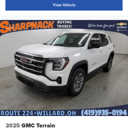
of safety. One size doesn’t fit all when it comes to
View Vehicle
keeping you safe, and that’s why there are height
adjustable front seat head restraints. They allow you to
place the restraint at the correct height behind your
head, providing greater neck protection in the event of
a collision. Get it to the right place for the right time with
Height adjustable front seat head restraints.
Height and tilt adjustable rear seat head restraints - the
height of safety. One size doesn’t fit all when it comes
to keeping you safe, and that’s why there are height
and tilt adjustable rear seat head restraints. They allow
you to place the restraint at the correct height and
angle behind your head, providing greater neck
protection in the event of a collision. Get it to the right
place for the right time with height and tilt adjustable
rear seat head restraints.
Panel insert
: Leatherette and piano black instrument
panel insert
This upholstery simulates leather, is durable and easy
to keep clean.
2025
GMC Terrain
Front seatback upholstery
: Leatherette front