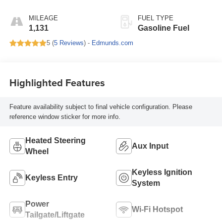
Seat Trim
MILEAGE
FUEL TYPE
1,131
Gasoline Fuel
5 (
5 Reviews
) -
Edmunds.com
Highlighted Features
Feature availability subject to final vehicle configuration. Please
reference window sticker for more info.
Heated Steering
Aux Input
Wheel
Keyless Ignition
Keyless Entry
System
Power
Wi-Fi Hotspot
Tailgate/Liftgate