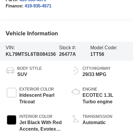
Finance:
419-935-4571
Vehicle Information
VIN:
Stock #:
Model Code:
KL79MTSL6TB084156
26477A
1TT56
BODY STYLE
CITY/HIGHWAY
SUV
29/33 MPG
EXTERIOR COLOR
ENGINE
Iridescent Pearl
ECOTEC 1.3L
Tricoat
Turbo engine
INTERIOR COLOR
TRANSMISSION
Jet Black With Red
Automatic
Accents, Evotex