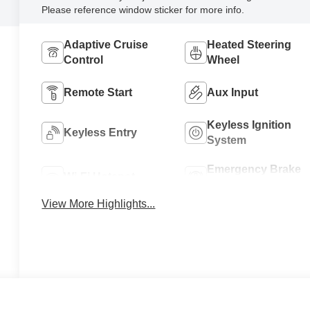
Please reference window sticker for more info.
Adaptive Cruise
Heated Steering
Control
Wheel
Remote Start
Aux Input
Keyless Ignition
Keyless Entry
System
Emergency Brake
Wi-Fi Hotspot
Assist
View More Highlights...