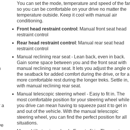
You can set the mode, temperature and speed of the fa
so you can be comfortable on your drive no matter the
temperature outside. Keep it cool with manual air
conditioning.
Front head restraint control
: Manual front seat head
restraint control
Rear head restraint control
: Manual rear seat head
restraint control
e
Manual reclining rear seat - Lean back, even in back.
Gain some space between you and the front seat with
m
manual reclining rear seat. It lets you adjust the angle o
the seatback for added comfort during the drive, or for a
more comfortable rest during the longer treks. Settle in,
with manual reclining rear seat.
Manual telescopic steering wheel - Easy to fit in. The
most comfortable position for your steering wheel while
r a
you drive can mean having to squeeze past it to get in
and out of the vehicle. With the manual telescopic
steering wheel, you can find the perfect position for all
situations.
ve