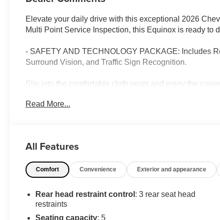
Elevate your daily drive with this exceptional 2026 Che
Multi Point Service Inspection, this Equinox is ready to
- SAFETY AND TECHNOLOGY PACKAGE: Includes Rear Ca
Surround Vision, and Traffic Sign Recognition.
Slip into the comfortable cloth seats and enjoy the con
Display, SiriusXM with 360L Trial Subscription, Heate
Read More...
responsive 1.5L DOHC engine and CVT transmission prov
Safety is paramount, with advanced technologies like Elec
airbags to give you peace of mind. The Equinox's sleek
All Features
Machined-Face Aluminum wheels, adding a touch of soph
Comfort
Convenience
Exterior and appearance
Whether commuting, running errands, or embarking on a r
companion. Experience the difference with this well-equ
for a test drive.
Rear head restraint control
: 3 rear seat head
restraints
Seating capacity
: 5