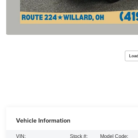
Load
Vehicle Information
VIN:
Stock #:
Model Code: