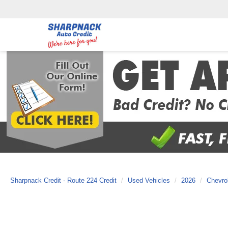
Sharpnack Credit - Route 224 Credit
Used Vehicles
2026
Chevro