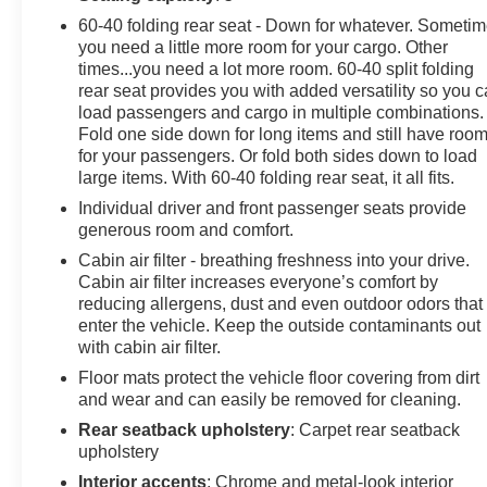
60-40 folding rear seat - Down for whatever. Someti
you need a little more room for your cargo. Other
times...you need a lot more room. 60-40 split folding
rear seat provides you with added versatility so you 
load passengers and cargo in multiple combinations.
Fold one side down for long items and still have roo
for your passengers. Or fold both sides down to load
large items. With 60-40 folding rear seat, it all fits.
Individual driver and front passenger seats provide
generous room and comfort.
Cabin air filter - breathing freshness into your drive.
Cabin air filter increases everyone’s comfort by
reducing allergens, dust and even outdoor odors that
enter the vehicle. Keep the outside contaminants out
with cabin air filter.
Floor mats protect the vehicle floor covering from dirt
and wear and can easily be removed for cleaning.
Rear seatback upholstery
: Carpet rear seatback
upholstery
Interior accents
: Chrome and metal-look interior