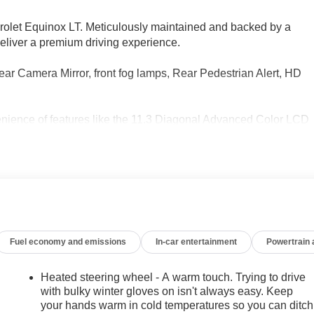
vrolet Equinox LT. Meticulously maintained and backed by a
 deliver a premium driving experience.
mera Mirror, front fog lamps, Rear Pedestrian Alert, HD
venience of features like the 11.3 Diagonal Advanced Color LCD
d Steering Wheel, and Rear Camera Mirror Washer. The Equinox'
ide an efficient 26 city / 29 highway MPG.
tronic Stability Control, Traction Control, and a suite of
, modern styling is complemented by 17 Grazen Metallic
istication.
Fuel economy and emissions
In-car entertainment
Powertrain
oad trip, this 2026 Chevrolet Equinox LT is the perfect
ipped and meticulously maintained SUV. Visit us today to take i
Heated steering wheel - A warm touch. Trying to drive
with bulky winter gloves on isn't always easy. Keep
your hands warm in cold temperatures so you can ditch