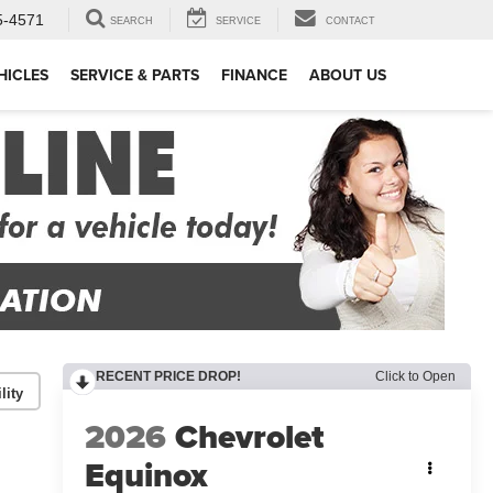
5-4571
SEARCH
SERVICE
CONTACT
HICLES
SERVICE & PARTS
FINANCE
ABOUT US
RECENT PRICE DROP!
Click to Open
lity
2026
Chevrolet
Equinox