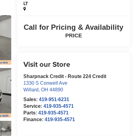
LT
Call for Pricing & Availability
PRICE
Visit our Store
Sharpnack Credit - Route 224 Credit
1330 S Conwell Ave
Willard
,
OH
44890
Sales:
419-951-6231
Service:
419-935-4571
Parts:
419-935-4571
Finance:
419-935-4571