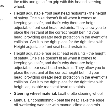
the mitts and get a firm grip with this heated steering
mes
wheel.
Height adjustable front seat head restraints - the height
of safety. One size doesn’t fit all when it comes to
can
keeping you safe, and that’s why there are height
adjustable front seat head restraints. They allow you to
m
place the restraint at the correct height behind your
head, providing greater neck protection in the event of 
collision. Get it to the right place for the right time with
Height adjustable front seat head restraints.
Height adjustable rear seat head restraints - the height
of safety. One size doesn’t fit all when it comes to
keeping you safe, and that’s why there are height
adjustable rear seat head restraints. They allow you to
place the restraint at the correct height behind your
head, providing greater neck protection in the event of 
collision. Get it to the right place for the right time with
height adjustable rear seat head restraints.
Steering wheel material
: Leatherette steering wheel
Manual air conditioning - beat the heat. Take the edge
off sweltering weather with manual climate controls.