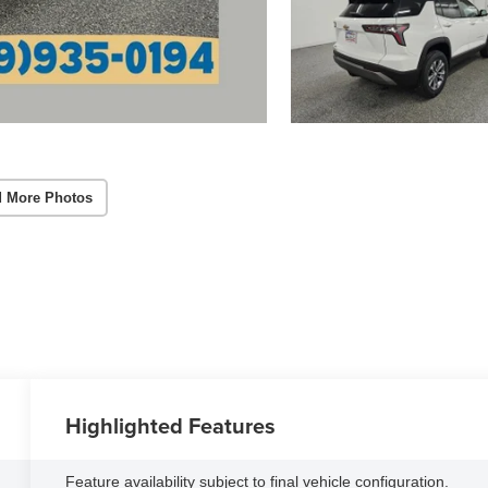
 More Photos
Highlighted Features
Feature availability subject to final vehicle configuration.