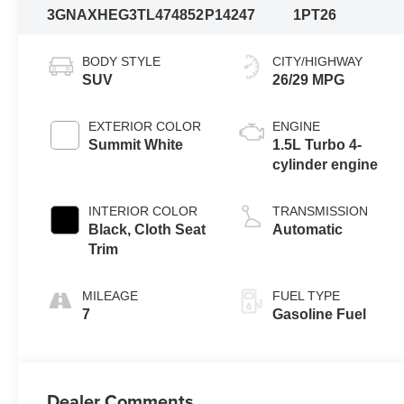
3GNAXHEG3TL474852
P14247
1PT26
BODY STYLE
CITY/HIGHWAY
SUV
26/29 MPG
EXTERIOR COLOR
ENGINE
Summit White
1.5L Turbo 4-
cylinder engine
INTERIOR COLOR
TRANSMISSION
Black, Cloth Seat
Automatic
Trim
MILEAGE
FUEL TYPE
7
Gasoline Fuel
Dealer Comments