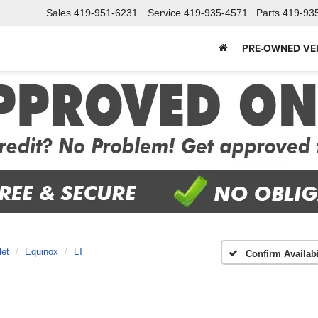
Sales
419-951-6231
Service
419-935-4571
Parts
419-93
PRE-OWNED VE
let
Equinox
LT
Confirm Availabi