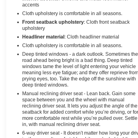
accents
Cloth upholstery is comfortable in all seasons.
Front seatback upholstery
: Cloth front seatback
upholstery
Headliner material
: Cloth headliner material
Cloth upholstery is comfortable in all seasons.
Deep tinted windows - a dark outlook. Sometimes th
road ahead being bright is a bad thing. Deep tinted
windows tame the level of light entering your vehicle
meaning less eye fatigue; and they offer reprieve fro
prying eyes, too. Take the edge off the sunshine with
deep tinted windows.
Manual reclining driver seat - Lean back. Gain some
space between you and the wheel with manual
reclining driver seat. It lets you adjust the angle of the
seatback for added comfort while you’re driving, or fo
more comfortable rest while you’re pulled over. Settle
in, with manual reclining driver seat.
6-way driver seat - It doesn't matter how long your dri