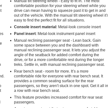
Manual tilt steering wheel - Easy to fit in. The most
er
comfortable position for your steering wheel while you
t
drive can mean having to squeeze past it to get in and
out of the vehicle. With the manual tilt steering wheel it'
easy to find the perfect fit for all situations.
Console insert material
: Metal-look console insert
es
Panel insert
: Metal-look instrument panel insert
Manual reclining passenger seat - Lean back. Gain
le
some space between you and the dashboard with
manual reclining passenger seat. It lets you adjust the
angle of the seatback for added comfort during the
drive, or for a more comfortable rest during the longer
h
treks. Settle in, with manual reclining passenger seat.
Rear bench seat - room for more. It’s a more
nd.
comfortable ride for everyone with rear bench seat. It
provides a common seating surface for the rear
p
passengers, so they aren't stuck in one spot. Get it all i
t
a row with rear bench seat.
This feature provides increased comfort for rear seat
d
passengers.