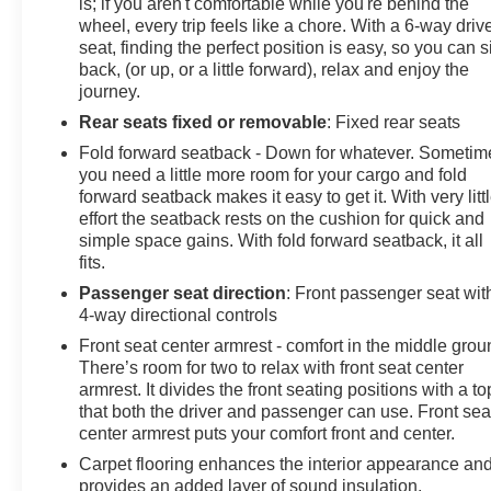
is; if you aren't comfortable while you're behind the
wheel, every trip feels like a chore. With a 6-way driv
seat, finding the perfect position is easy, so you can si
back, (or up, or a little forward), relax and enjoy the
journey.
Rear seats fixed or removable
: Fixed rear seats
Fold forward seatback - Down for whatever. Sometim
you need a little more room for your cargo and fold
forward seatback makes it easy to get it. With very litt
effort the seatback rests on the cushion for quick and
simple space gains. With fold forward seatback, it all
fits.
Passenger seat direction
: Front passenger seat wit
4-way directional controls
Front seat center armrest - comfort in the middle grou
There’s room for two to relax with front seat center
armrest. It divides the front seating positions with a to
that both the driver and passenger can use. Front sea
center armrest puts your comfort front and center.
Carpet flooring enhances the interior appearance an
provides an added layer of sound insulation.