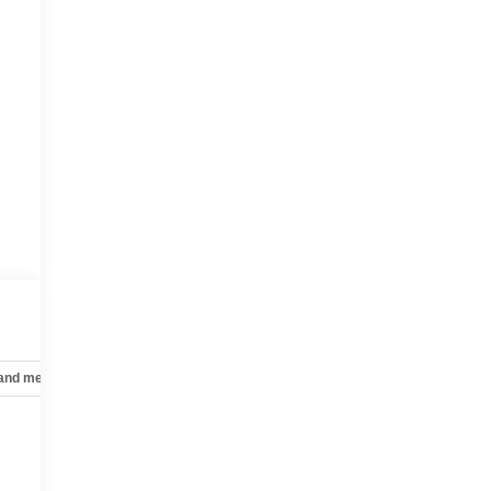
s
 and mechanical
Safety and security
Technology and telematics
t