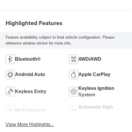
Highlighted Features
Feature availability subject to final vehicle configuration. Please
reference window sticker for more info.
Bluetooth®
4WD/AWD
Android Auto
Apple CarPlay
Keyless Ignition
Keyless Entry
System
Automatic High
Wi-Fi Hotspot
Beams
View More Highlights...