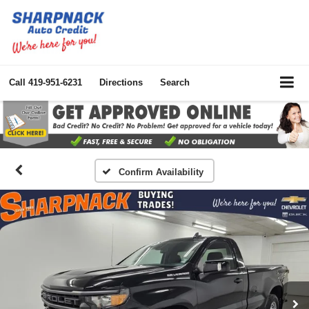
Call
419-951-6231
Directions
Search
Confirm Availability