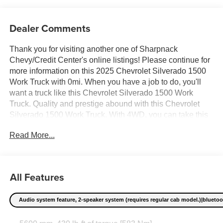
Dealer Comments
Thank you for visiting another one of Sharpnack
Chevy/Credit Center's online listings! Please continue for
more information on this 2025 Chevrolet Silverado 1500
Work Truck with 0mi. When you have a job to do, you'll
want a truck like this Chevrolet Silverado 1500 Work
Truck. Quality and prestige abound with this Chevrolet
Silverado 1500 Work Truck. With 4WD, you can take this
2025 Chevrolet Silverado 1500 Work Truck to places
Read More...
roads don't go. It's all about the adventure and getting the
most enjoyment out of your new ride. Beautiful color
combination with Black exterior over JET BLACK interior
making this the one to own! Price excludes $387.00
All Features
dealer document fee.
Audio system feature, 2-speaker system (requires regular cab model.)|bluetooth