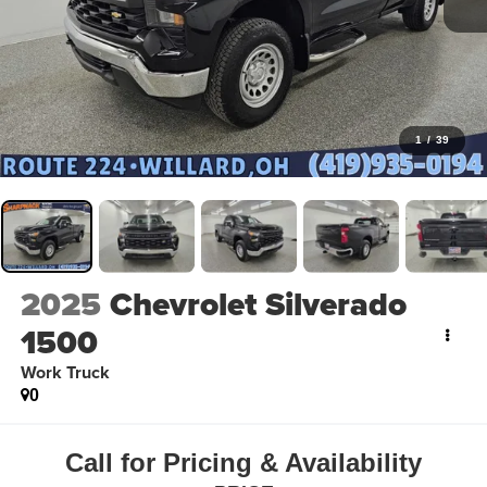
1
/
39
2025
Chevrolet Silverado
1500
Work Truck
0
Call for Pricing & Availability