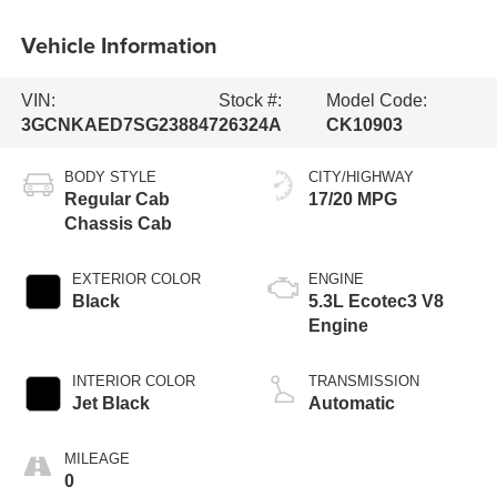
Vehicle Information
VIN:
Stock #:
Model Code:
3GCNKAED7SG238847
26324A
CK10903
BODY STYLE
CITY/HIGHWAY
Regular Cab
17/20 MPG
Chassis Cab
EXTERIOR COLOR
ENGINE
Black
5.3L Ecotec3 V8
Engine
INTERIOR COLOR
TRANSMISSION
Jet Black
Automatic
MILEAGE
0