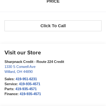
PRICE
Click To Call
Visit our Store
Sharpnack Credit - Route 224 Credit
1330 S Conwell Ave
Willard
,
OH
44890
Sales:
419-951-6231
Service:
419-935-4571
Parts:
419-935-4571
Finance:
419-935-4571