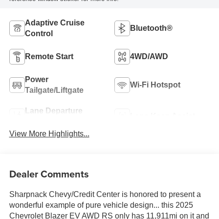
Adaptive Cruise
Bluetooth®
Control
Remote Start
4WD/AWD
Power
Wi-Fi Hotspot
Tailgate/Liftgate
Lane Departure
Lane Keep Assist
Warning
View More Highlights...
Dealer Comments
Sharpnack Chevy/Credit Center is honored to present a
wonderful example of pure vehicle design... this 2025
Chevrolet Blazer EV AWD RS only has 11,911mi on it and