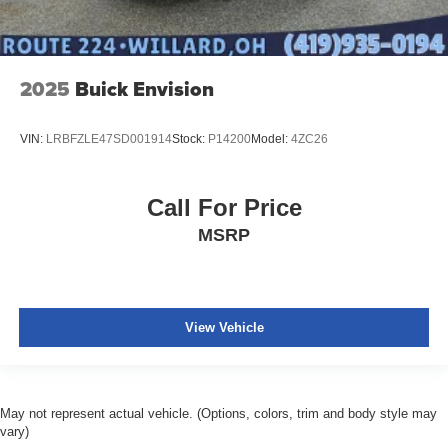
2025
Buick Envision
VIN:
LRBFZLE47SD001914
Stock:
P14200
Model:
4ZC26
Call For Price
MSRP
View Vehicle
May not represent actual vehicle. (Options, colors, trim and body style may
vary)