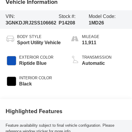
Vehicle Information
VIN:
Stock #:
Model Code:
3GNKDJRJ2SS106662
P14208
1MD26
BODY STYLE
MILEAGE
Sport Utility Vehicle
11,911
EXTERIOR COLOR
TRANSMISSION
Riptide Blue
Automatic
INTERIOR COLOR
Black
Highlighted Features
Feature availability subject to final vehicle configuration. Please
reference window sticker for more info.