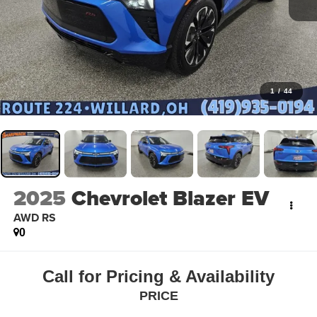
1
/
44
2025
Chevrolet Blazer EV
AWD RS
0
Call for Pricing & Availability
PRICE