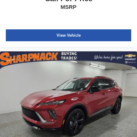
MSRP
View Vehicle