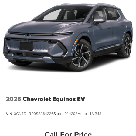
2025
Chevrolet Equinox EV
VIN:
3GN7DLRP0SS164226
Stock:
P14202
Model:
1MB48
Call For Price