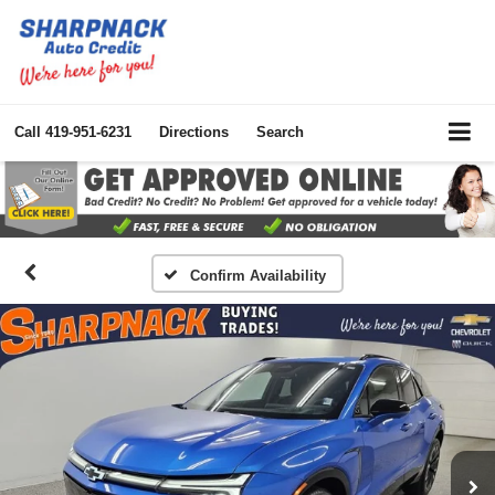
Call
419-951-6231
Directions
Search
Confirm Availability