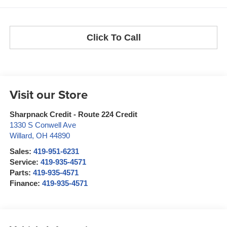
Click To Call
Visit our Store
Sharpnack Credit - Route 224 Credit
1330 S Conwell Ave
Willard
,
OH
44890
Sales:
419-951-6231
Service:
419-935-4571
Parts:
419-935-4571
Finance:
419-935-4571