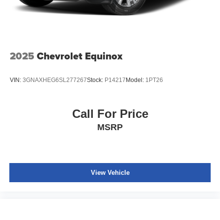
2025
Chevrolet Equinox
VIN:
3GNAXHEG6SL277267
Stock:
P14217
Model:
1PT26
Call For Price
MSRP
View Vehicle