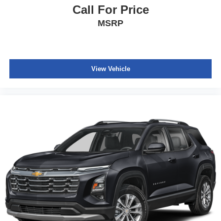
Call For Price
MSRP
View Vehicle