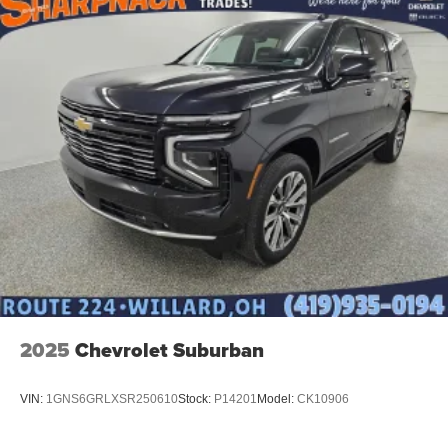
2025
Chevrolet Suburban
VIN:
1GNS6GRLXSR250610
Stock:
P14201
Model:
CK10906