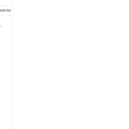
 and mechanical
Safety and security
Technology and telematics
.
,