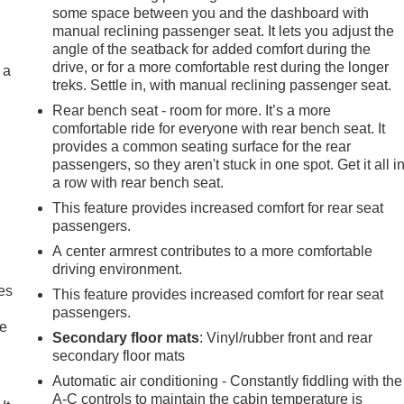
some space between you and the dashboard with
manual reclining passenger seat. It lets you adjust the
angle of the seatback for added comfort during the
drive, or for a more comfortable rest during the longer
 a
treks. Settle in, with manual reclining passenger seat.
Rear bench seat - room for more. It’s a more
comfortable ride for everyone with rear bench seat. It
provides a common seating surface for the rear
passengers, so they aren't stuck in one spot. Get it all i
a row with rear bench seat.
This feature provides increased comfort for rear seat
passengers.
A center armrest contributes to a more comfortable
driving environment.
es
This feature provides increased comfort for rear seat
passengers.
le
Secondary floor mats
: Vinyl/rubber front and rear
secondary floor mats
Automatic air conditioning - Constantly fiddling with the
A-C controls to maintain the cabin temperature is