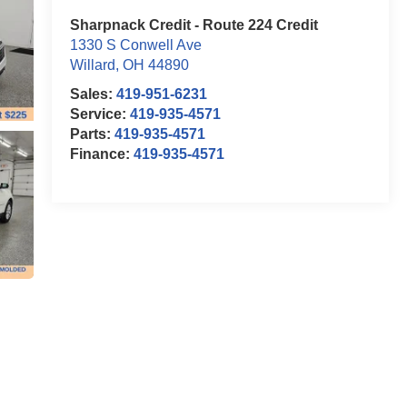
Sharpnack Credit - Route 224 Credit
1330 S Conwell Ave
Willard
,
OH
44890
Sales:
419-951-6231
Service:
419-935-4571
Parts:
419-935-4571
Finance:
419-935-4571