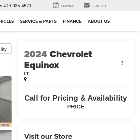
ts
419-935-4571
SERVICE
CONTACT
HICLES
SERVICE & PARTS
FINANCE
ABOUT US
lity
2024
Chevrolet
Equinox
LT
Call for Pricing & Availability
PRICE
Visit our Store