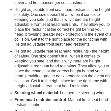
driver and front passenger seat cushions.
heel disc brakes, electronic stability control, traction control,
Height adjustable front seat head restraints - the height
ency communication system and Chevrolet connected services
of safety. One size doesn’t fit all when it comes to
keeping you safe, and that’s why there are height
adjustable front seat head restraints. They allow you to
ires ensure this vehicle is ready for immediate use. This Equino
place the restraint at the correct height behind your
head, providing greater neck protection in the event of 
ndable, well-equipped crossover that handles daily
collision. Get it to the right place for the right time with
Height adjustable front seat head restraints.
Height adjustable rear seat head restraints - the height
of safety. One size doesn’t fit all when it comes to
keeping you safe, and that’s why there are height
adjustable rear seat head restraints. They allow you to
place the restraint at the correct height behind your
head, providing greater neck protection in the event of 
collision. Get it to the right place for the right time with
height adjustable rear seat head restraints.
Steering wheel material
: Leatherette steering wheel
Front head restraint control
: Manual front seat head
restraint control