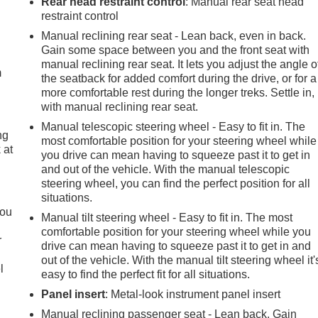
Rear head restraint control
: Manual rear seat head
restraint control
e
Manual reclining rear seat - Lean back, even in back.
Gain some space between you and the front seat with
manual reclining rear seat. It lets you adjust the angle o
m
the seatback for added comfort during the drive, or for a
more comfortable rest during the longer treks. Settle in,
with manual reclining rear seat.
Manual telescopic steering wheel - Easy to fit in. The
ng
most comfortable position for your steering wheel while
 at
you drive can mean having to squeeze past it to get in
and out of the vehicle. With the manual telescopic
steering wheel, you can find the perfect position for all
.
situations.
you
Manual tilt steering wheel - Easy to fit in. The most
comfortable position for your steering wheel while you
r
drive can mean having to squeeze past it to get in and
out of the vehicle. With the manual tilt steering wheel it'
l
easy to find the perfect fit for all situations.
Panel insert
: Metal-look instrument panel insert
Manual reclining passenger seat - Lean back. Gain