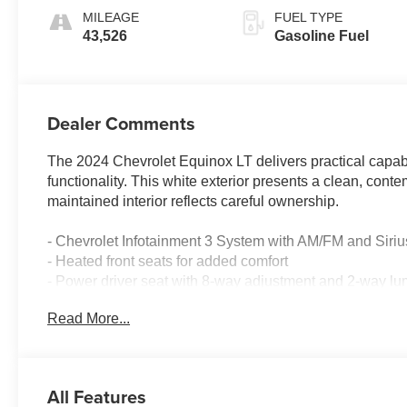
MILEAGE
FUEL TYPE
43,526
Gasoline Fuel
Dealer Comments
The 2024 Chevrolet Equinox LT delivers practical capabil
functionality. This white exterior presents a clean, conte
maintained interior reflects careful ownership.
- Chevrolet Infotainment 3 System with AM/FM and Sir
- Heated front seats for added comfort
- Power driver seat with 8-way adjustment and 2-way lu
- Automatic temperature control with front dual zone A/C
Read More...
- All-weather floor liners and integrated cargo liner
- Retractable cargo shade and vertical cargo net
- Custom molded front and rear splash guards
- Power liftgate for convenient cargo access
All Features
- Bluetooth® connectivity for seamless phone integratio