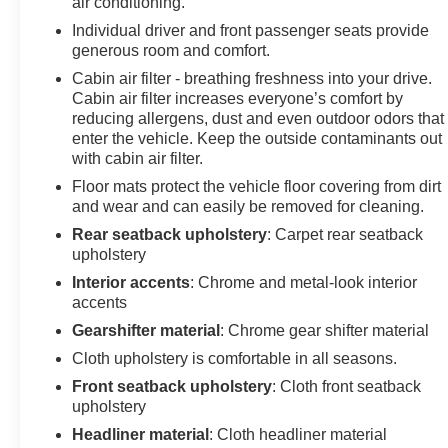
air conditioning.
Safety and stability are engineered throughout with four-w
Individual driver and front passenger seats provide
generous room and comfort.
and a comprehensive airbag system. The OnStar emerg
provide additional peace of mind.
Cabin air filter - breathing freshness into your drive.
Cabin air filter increases everyone’s comfort by
A complete multi-point service inspection and four new t
reducing allergens, dust and even outdoor odors that
enter the vehicle. Keep the outside contaminants out
LT represents excellent value for buyers seeking a depe
with cabin air filter.
responsibilities with style and confidence.
Floor mats protect the vehicle floor covering from dirt
and wear and can easily be removed for cleaning.
Rear seatback upholstery
: Carpet rear seatback
upholstery
Interior accents
: Chrome and metal-look interior
accents
Gearshifter material
: Chrome gear shifter material
Cloth upholstery is comfortable in all seasons.
Front seatback upholstery
: Cloth front seatback
upholstery
Headliner material
: Cloth headliner material