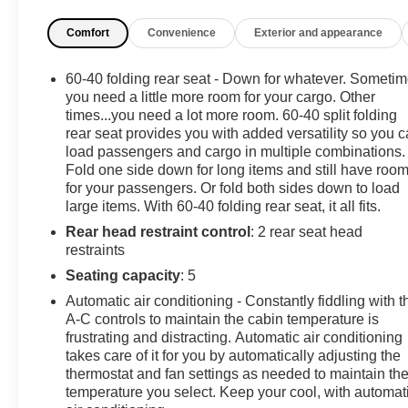
- Steering wheel mounted audio controls
Comfort
Convenience
Exterior and appearance
- Auto high-beam headlights with delay-off feature
- Remote keyless entry
- Speed-sensing steering
60-40 folding rear seat - Down for whatever. Someti
- Four-wheel independent suspension
you need a little more room for your cargo. Other
times...you need a lot more room. 60-40 split folding
rear seat provides you with added versatility so you 
4 New Tires Installed
load passengers and cargo in multiple combinations.
Fold one side down for long items and still have roo
The 1.5L DOHC engine paired with a 6-speed automatic 
for your passengers. Or fold both sides down to load
performance suited to various driving conditions. With 
large items. With 60-40 folding rear seat, it all fits.
balances efficiency with capability for daily commuting
Rear head restraint control
: 2 rear seat head
restraints
The interior prioritizes your comfort and convenience wi
and heated front seats for cooler months. The power driv
Seating capacity
: 5
driving position, while the Chevrolet Infotainment 3 s
Automatic air conditioning - Constantly fiddling with t
satellite radio.
A-C controls to maintain the cabin temperature is
frustrating and distracting. Automatic air conditioning
Practical storage solutions make this crossover exceptio
takes care of it for you by automatically adjusting the
thermostat and fan settings as needed to maintain th
vertical net, and integrated liner, while all-weather floor
temperature you select. Keep your cool, with automat
guards add both protection and visual appeal.