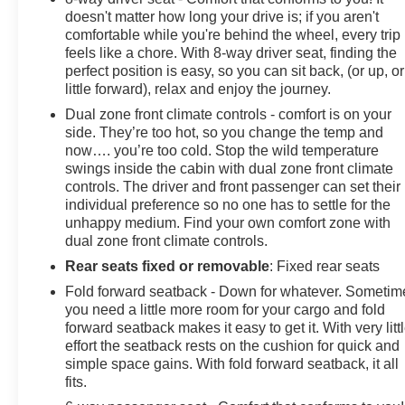
doesn't matter how long your drive is; if you aren't
comfortable while you're behind the wheel, every trip
feels like a chore. With 8-way driver seat, finding the
perfect position is easy, so you can sit back, (or up, or
little forward), relax and enjoy the journey.
Dual zone front climate controls - comfort is on your
side. They’re too hot, so you change the temp and
now…. you’re too cold. Stop the wild temperature
swings inside the cabin with dual zone front climate
controls. The driver and front passenger can set their
individual preference so no one has to settle for the
unhappy medium. Find your own comfort zone with
dual zone front climate controls.
Rear seats fixed or removable
: Fixed rear seats
Fold forward seatback - Down for whatever. Sometim
you need a little more room for your cargo and fold
forward seatback makes it easy to get it. With very litt
effort the seatback rests on the cushion for quick and
simple space gains. With fold forward seatback, it all
fits.