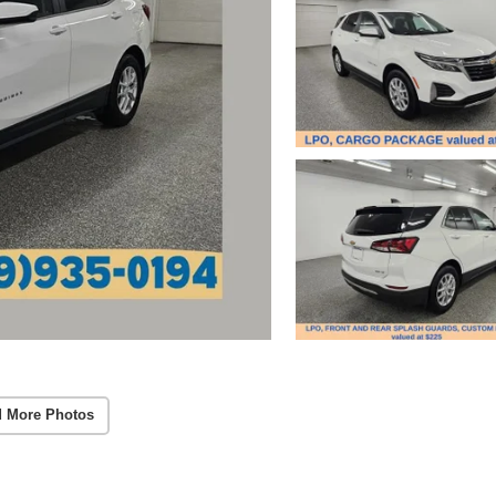
 More Photos