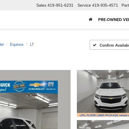
Sales
419-951-6231
Service
419-935-4571
Par
PRE-OWNED VE
let
Equinox
LT
Confirm Availabi