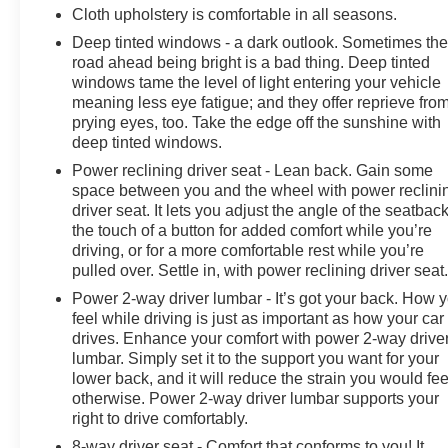
Cloth upholstery is comfortable in all seasons.
Deep tinted windows - a dark outlook. Sometimes th
road ahead being bright is a bad thing. Deep tinted
windows tame the level of light entering your vehicle
meaning less eye fatigue; and they offer reprieve fro
prying eyes, too. Take the edge off the sunshine with
deep tinted windows.
Power reclining driver seat - Lean back. Gain some
space between you and the wheel with power reclini
driver seat. It lets you adjust the angle of the seatback
the touch of a button for added comfort while you’re
driving, or for a more comfortable rest while you’re
pulled over. Settle in, with power reclining driver seat
Power 2-way driver lumbar - It’s got your back. How 
feel while driving is just as important as how your car
drives. Enhance your comfort with power 2-way drive
lumbar. Simply set it to the support you want for your
lower back, and it will reduce the strain you would fee
otherwise. Power 2-way driver lumbar supports your
right to drive comfortably.
8-way driver seat - Comfort that conforms to you! It