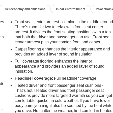
Fuel economy and emissions
In-car entertainment
Powertrain
mes
Front seat center armrest - comfort in the middle ground
There’s room for two to relax with front seat center
armrest. It divides the front seating positions with a top
can
that both the driver and passenger can use. Front seat
center armrest puts your comfort front and center.
m
transmission and all-wheel drive provides balanced
Carpet flooring enhances the interior appearance and
fuel economy rated at 24 city and 30 highway MPG, this Equinox
provides an added layer of sound insulation.
 and weekend adventures alike.
Full coverage flooring enhances the interior
appearance and provides an added layer of sound
th premium cloth seating, dual-zone automatic climate control,
insulation.
er seat with lumbar adjustment ensures you'll find your ideal
Headliner coverage
: Full headliner coverage
ystem keeps you connected through Bluetooth® and SiriusXM
he
Heated driver and front passenger seat cushions -
That’s hot. Heated driver and front passenger seat
cushions provide more targeted warmth so you can get
nally versatile. The cargo package includes a retractable shade
comfortable quicker in cold weather. If you have lower
e
 liners protect against spills and dirt. Custom molded splash
body pain, you might also be soothed by the heat while
ic
you drive. No matter the weather, find comfort in heated