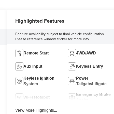
Highlighted Features
Feature availability subject to final vehicle configuration.
Please reference window sticker for more info.
Remote Start
4WD/AWD
Aux Input
Keyless Entry
Keyless Ignition
Power
System
Tailgate/Liftgate
Emergency Brake
Wi-Fi Hotspot
Assist
View More Highlights...