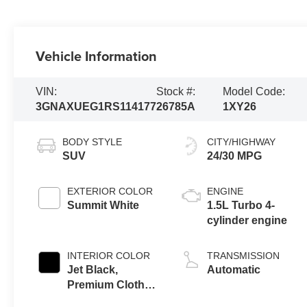
Vehicle Information
VIN:
Stock #:
Model Code:
3GNAXUEG1RS114177
26785A
1XY26
BODY STYLE
CITY/HIGHWAY
SUV
24/30 MPG
EXTERIOR COLOR
ENGINE
Summit White
1.5L Turbo 4-
cylinder engine
INTERIOR COLOR
TRANSMISSION
Jet Black,
Automatic
Premium Cloth
Seat Trim