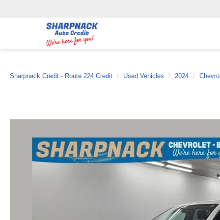
Sharpnack Credit - Route 224 Credit
Used Vehicles
2024
Chevro