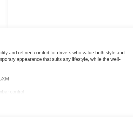
ity and refined comfort for drivers who value both style and
mporary appearance that suits any lifestyle, while the well-
iusXM
mbar control
n