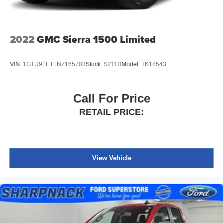
2022
GMC Sierra 1500 Limited
VIN:
1GTU9FET1NZ165703
Stock:
S211B
Model:
TK18543
Call For Price
RETAIL PRICE:
View Vehicle