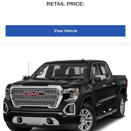
RETAIL PRICE:
View Vehicle