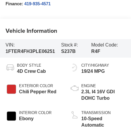
Finance:
419-935-4571
Vehicle Information
VIN:
Stock #:
Model Code:
1FTER4FH3PLE06251
S237B
R4F
BODY STYLE
CITY/HIGHWAY
4D Crew Cab
19/24 MPG
EXTERIOR COLOR
ENGINE
Chili Pepper Red
2.3L I4 16V GDI
DOHC Turbo
INTERIOR COLOR
TRANSMISSION
Ebony
10-Speed
Automatic