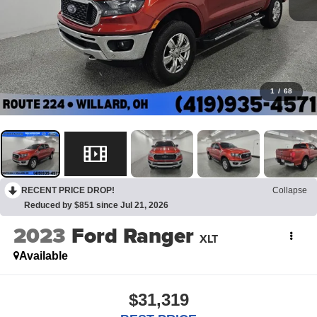
1
/
68
RECENT PRICE DROP!
Collapse
Reduced by $851 since Jul 21, 2026
2023
Ford Ranger
XLT
Available
$31,319