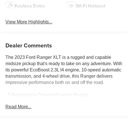
Keyless Entry
Wi-Fi Hotspot
View More Highlights...
Dealer Comments
The 2023 Ford Ranger XLT is a rugged and capable
midsize pickup that's ready to take on any adventure. With
its powerful EcoBoost 2.3L I4 engine, 10-speed automatic
transmission, and 4-wheel drive, this Ranger delivers
impressive performance both on and off the road.
- 5 Rectangular Chrome Running Boards
- Equipment Group 301A Mid
Read More...
- Remote Start System
- Trailer Tow Package
- Technology Package
- Chrome Appearance Package