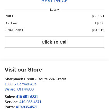
BEST PRICE
Less
$30,921
PRICE:
+$398
Doc Fee:
$31,319
FINAL PRICE:
Click To Call
Visit our Store
Sharpnack Credit - Route 224 Credit
1330 S Conwell Ave
Willard
,
OH
44890
Sales:
419-951-6231
Service:
419-935-4571
Parts:
419-935-4571