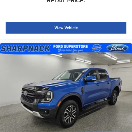
RETAIL PRICE:
View Vehicle