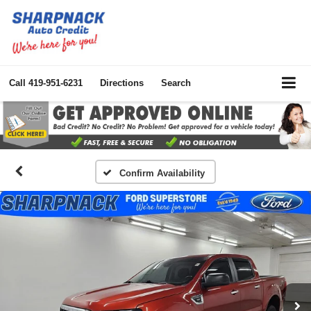
Call
419-951-6231
Directions
Search
Confirm Availability