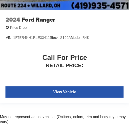
2024
Ford Ranger
Price Drop
VIN:
1FTER4KH1RLE33411
Stock:
S199A
Model:
R4K
Call For Price
RETAIL PRICE:
View Vehicle
May not represent actual vehicle. (Options, colors, trim and body style may
vary)