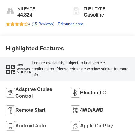
MILEAGE
FUEL TYPE
44,824
Gasoline
4 (
15 Reviews
) -
Edmunds.com
Highlighted Features
Feature availability subject to final vehicle
VIEW
configuration. Please reference window sticker for more
WINDOW
STICKER
info.
Adaptive Cruise
Bluetooth®
Control
Remote Start
4WD/AWD
Android Auto
Apple CarPlay