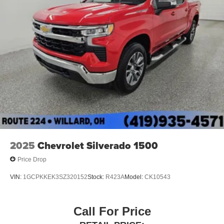
2025
Chevrolet Silverado 1500
Price Drop
VIN:
1GCPKKEK3SZ320152
Stock:
R423A
Model:
CK10543
Call For Price