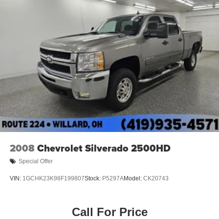
Electric Power-Assist Speed-Sensing Steering
18 Gal. Fuel Tank
Single Stainless Steel Exhaust
Auto Locking Hubs
Short And Long Arm Front Suspension w/Coil Springs
Solid Axle Rear Suspension w/Leaf Springs
4-Wheel Disc Brakes w/4-Wheel ABS, Front Vented
Discs, Brake Assist and Hill Hold Control
2008
Chevrolet Silverado 2500HD
Special Offer
VIN:
1GCHK23K98F199807
Stock:
P5297A
Model:
CK20743
Call For Price