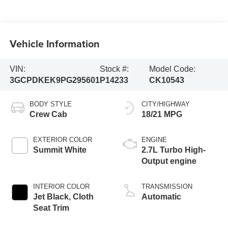
Vehicle Information
VIN:
Stock #:
Model Code:
3GCPDKEK9PG295601
P14233
CK10543
BODY STYLE
CITY/HIGHWAY
Crew Cab
18/21 MPG
EXTERIOR COLOR
ENGINE
Summit White
2.7L Turbo High-
Output engine
INTERIOR COLOR
TRANSMISSION
Jet Black, Cloth
Automatic
Seat Trim