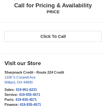
Call for Pricing & Availability
PRICE
Click To Call
Visit our Store
Sharpnack Credit - Route 224 Credit
1330 S Conwell Ave
Willard
,
OH
44890
Sales:
419-951-6231
Service:
419-935-4571
Parts:
419-935-4571
Finance:
419-935-4571