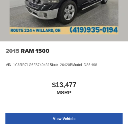
Dual zone front climate controls - comfort is on your
side. They’re too hot, so you change the temp and
now…. you’re too cold. Stop the wild temperature
swings inside the cabin with dual zone front climate
controls. The driver and front passenger can set their
individual preference so no one has to settle for the
unhappy medium. Find your own comfort zone with
dual zone front climate controls.
Rear seats fixed or removable
: Fixed rear seats
2015
RAM 1500
Fold-up rear seat cushion - up for whatever. Sometimes
you need a little more floorspace for your cargo and
VIN:
1C6RR7LG6FS740431
Stock:
26420B
Model:
DS6H98
fold-up rear seat cushion makes it easy to get it. With
very little effort the seat cushion folds up against the
seatback for quick and simple space gains. With fold-
$13,477
up rear seat cushion, it all fits.
MSRP
Passenger seat direction
: Front passenger seat with
4-way directional controls
Front seat armrest storage - convenience and
concealment. You can relax in a lot of ways with front
seat armrest storage. You can store things close to you
View Vehicle
for easy access. Since it’s covered, you can also keep