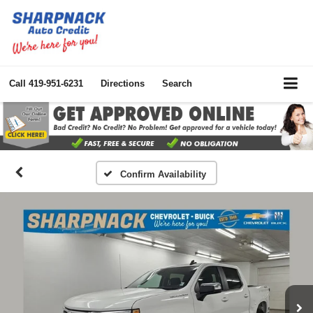
Call
419-951-6231
Directions
Search
Confirm Availability