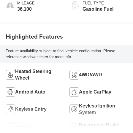
MILEAGE
FUEL TYPE
36,100
Gasoline Fuel
Highlighted Features
Feature availability subject to final vehicle configuration. Please
reference window sticker for more info.
Heated Steering
4WD/AWD
Wheel
Android Auto
Apple CarPlay
Keyless Ignition
Keyless Entry
System
Emergency Brake
Wi-Fi Hotspot
Assist