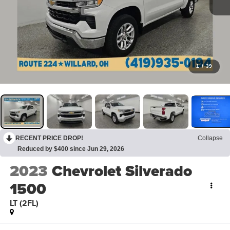
1
/
39
RECENT PRICE DROP!
Collapse
Reduced by $400 since Jun 29, 2026
2023
Chevrolet Silverado
1500
LT (2FL)