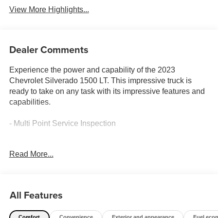
View More Highlights...
Dealer Comments
Experience the power and capability of the 2023
Chevrolet Silverado 1500 LT. This impressive truck is
ready to take on any task with its impressive features and
capabilities.
- Multi Point Service Inspection
The 2023 Silverado 1500 LT is equipped with a robust
Read More...
2.7L Turbo engine mated to an 8-Speed Automatic
transmission and 4-Wheel Drive, delivering an impressive
18 city / 21 highway MPG. This truck is built to handle the
demands of your active lifestyle.
All Features
Climb inside and you'll be greeted by a wealth of premium
Comfort
Convenience
Exterior and appearance
Fuel eco