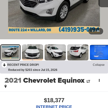
1
/
36
RECENT PRICE DROP!
Collapse
Reduced by $203 since Jul 15, 2026
2021
Chevrolet Equinox
LT
$18,377
INTERNET PRICE