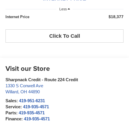
Less
$18,377
Internet Price
Click To Call
Visit our Store
Sharpnack Credit - Route 224 Credit
1330 S Conwell Ave
Willard
,
OH
44890
Sales:
419-951-6231
Service:
419-935-4571
Parts:
419-935-4571
Finance:
419-935-4571