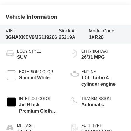
Vehicle Information
VIN:
Stock #:
Model Code:
3GNAXKEV9MS119266
25319A
1XR26
BODY STYLE
CITY/HIGHWAY
SUV
26/31 MPG
EXTERIOR COLOR
ENGINE
Summit White
1.5L Turbo 4-
cylinder engine
INTERIOR COLOR
TRANSMISSION
Jet Black,
Automatic
Premium Cloth
Seat Trim
MILEAGE
FUEL TYPE