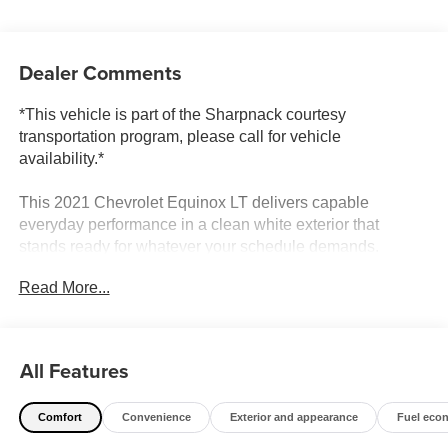
Dealer Comments
*This vehicle is part of the Sharpnack courtesy
transportation program, please call for vehicle
availability.*
This 2021 Chevrolet Equinox LT delivers capable
everyday performance in a clean white exterior that
stands ready for whatever your schedule demands.
Read More...
- Multi-point service inspection completed
- Chevrolet Infotainment 3 system with Apple CarPlay and
Android Auto
- SiriusXM radio with AM/FM capability
All Features
- Bluetooth® phone connectivity with steering wheel
controls
Comfort
Convenience
Exterior and appearance
Fuel eco
- 8-way power driver seat with 2-way lumbar support
- Remote keyless entry