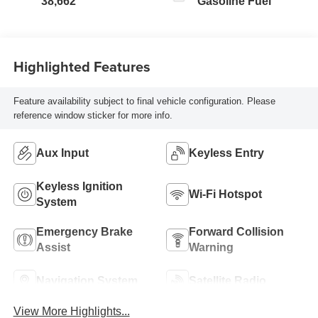
38,662
Gasoline Fuel
Highlighted Features
Feature availability subject to final vehicle configuration. Please
reference window sticker for more info.
Aux Input
Keyless Entry
Keyless Ignition
Wi-Fi Hotspot
System
Emergency Brake
Forward Collision
Assist
Warning
Navigation System
Satellite Radio
View More Highlights...