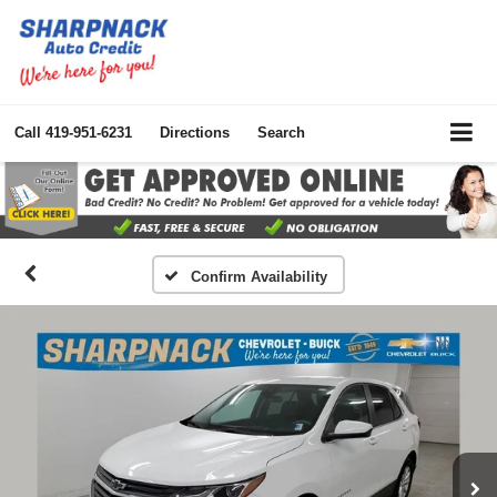
Call
419-951-6231
Directions
Search
Confirm Availability