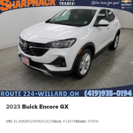
2023
Buick Encore GX
VIN:
KL4MMBS24PB041823
Stock:
P14078
Model:
4TR06