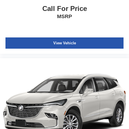
Call For Price
MSRP
View Vehicle