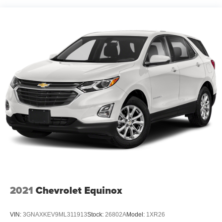
2021
Chevrolet Equinox
VIN:
3GNAXKEV9ML311913
Stock:
26802A
Model:
1XR26