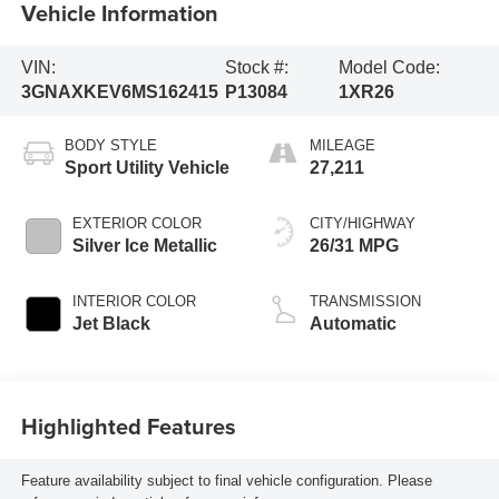
Vehicle Information
VIN:
Stock #:
Model Code:
3GNAXKEV6MS162415
P13084
1XR26
BODY STYLE
MILEAGE
Sport Utility Vehicle
27,211
EXTERIOR COLOR
CITY/HIGHWAY
Silver Ice Metallic
26/31 MPG
INTERIOR COLOR
TRANSMISSION
Jet Black
Automatic
Highlighted Features
Feature availability subject to final vehicle configuration. Please