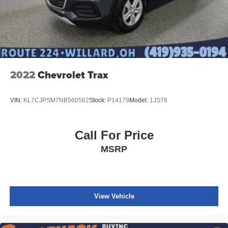
2022
Chevrolet Trax
VIN:
KL7CJPSM7NB560562
Stock:
P14179
Model:
1JS76
Call For Price
MSRP
View Vehicle