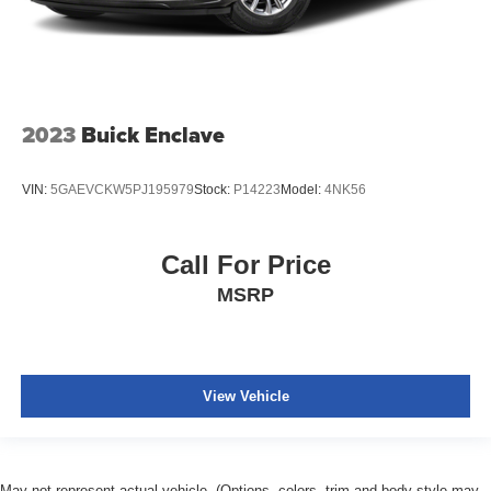
2023
Buick Enclave
VIN:
5GAEVCKW5PJ195979
Stock:
P14223
Model:
4NK56
Call For Price
MSRP
View Vehicle
May not represent actual vehicle. (Options, colors, trim and body style may