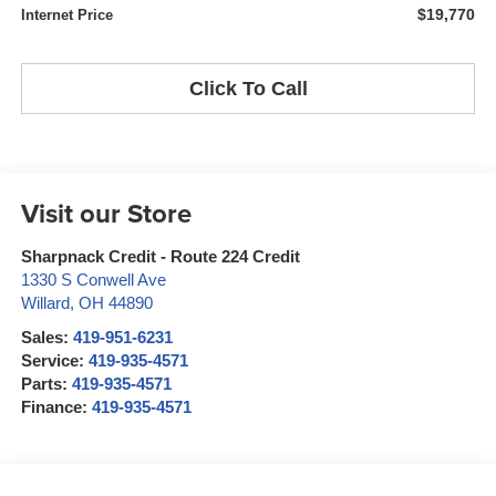
$19,770
Internet Price
Click To Call
Visit our Store
Sharpnack Credit - Route 224 Credit
1330 S Conwell Ave
Willard
,
OH
44890
Sales:
419-951-6231
Service:
419-935-4571
Parts:
419-935-4571
Finance:
419-935-4571