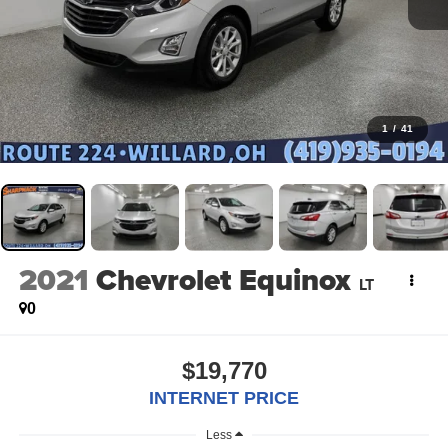
1
/
41
2021
Chevrolet Equinox
LT
0
$19,770
INTERNET PRICE
Less