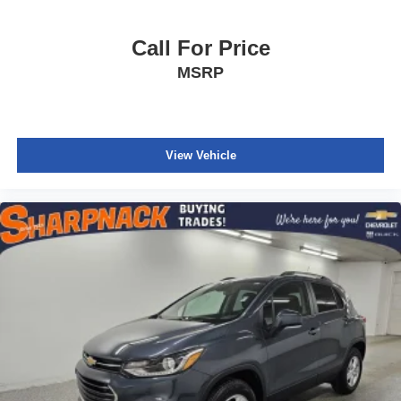
Call For Price
MSRP
View Vehicle