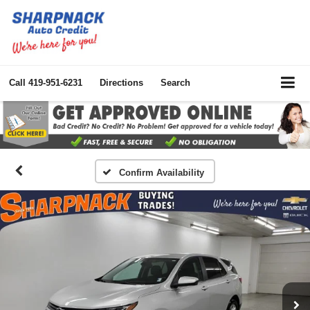
Call
419-951-6231
Directions
Search
Confirm Availability