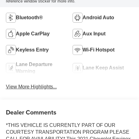
reference window sticker for more info.
Bluetooth®
Android Auto
Apple CarPlay
Aux Input
Keyless Entry
Wi-Fi Hotspot
Lane Departure
Lane Keep Assist
Warning
View More Highlights...
Dealer Comments
*THIS VEHICLE IS CURRENTLY PART OF OUR
COURTESY TRANSPORTATION PROGRAM PLEASE
CALL FOR AVAILABILITY* This 2021 Chevrolet Equinox