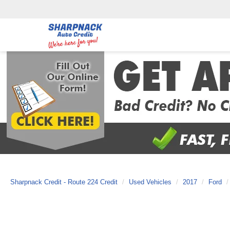
Sharpnack Credit - Route 224 Credit
Used Vehicles
2017
Ford