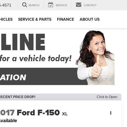
5-4571
SEARCH
SERVICE
CONTACT
HICLES
SERVICE & PARTS
FINANCE
ABOUT US
RECENT PRICE DROP!
Click to Open
2017
Ford F-150
XL
vailable