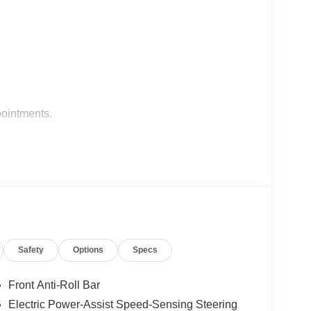
pointments.
10 Most Awarded Brands
Safety
Options
Specs
Front Anti-Roll Bar
Electric Power-Assist Speed-Sensing Steering