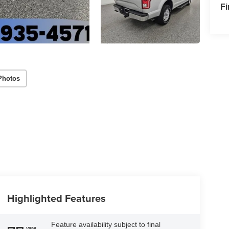
F
Photos
Highlighted Features
Feature availability subject to final
VIEW