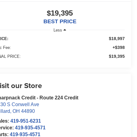
$19,395
BEST PRICE
Less
$18,997
ICE:
+$398
c Fee:
$19,395
NAL PRICE:
isit our Store
arpnack Credit - Route 224 Credit
30 S Conwell Ave
llard
,
OH
44890
ales:
419-951-6231
rvice:
419-935-4571
rts:
419-935-4571