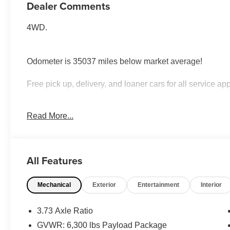
Dealer Comments
4WD.
Odometer is 35037 miles below market average!
Free pick up, delivery, and loaner cars for all service ap
Awards:
Read More...
* 2017 KBB.com Brand Image Awards * 2017 KBB.com 
All Features
Mechanical
Exterior
Entertainment
Interior
3.73 Axle Ratio
GVWR: 6,300 lbs Payload Package