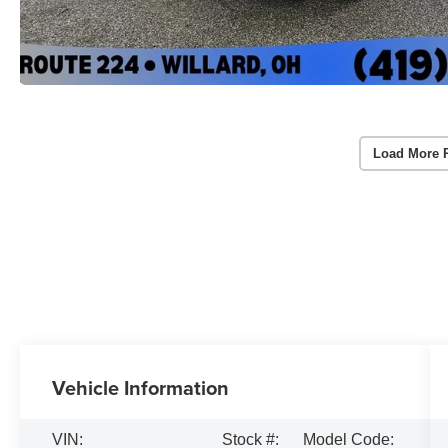
Load More 
Vehicle Information
VIN:
Stock #:
Model Code: