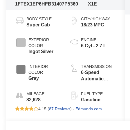
1FTEX1EP6HFB31407
P5360
X1E
BODY STYLE
CITY/HIGHWAY
Super Cab
18/23 MPG
EXTERIOR
ENGINE
COLOR
6 Cyl - 2.7 L
Ingot Silver
INTERIOR
TRANSMISSION
COLOR
6-Speed
Gray
Automatic
Electronic
MILEAGE
FUEL TYPE
82,628
Gasoline
4.15 (
87 Reviews
) -
Edmunds.com