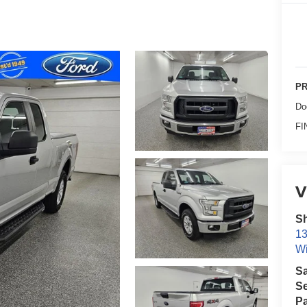
PR
Do
FI
V
Sh
13
Wi
S
Se
Pa