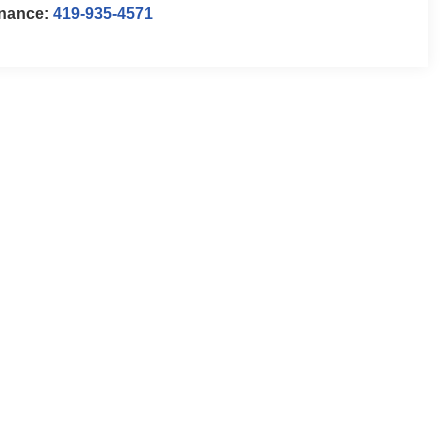
inance:
419-935-4571