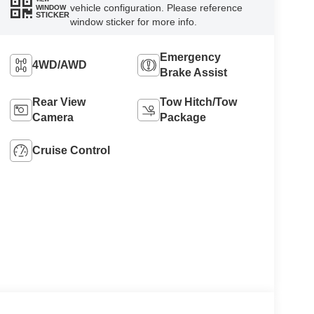
vehicle configuration. Please reference
WINDOW
STICKER
window sticker for more info.
Emergency
4WD/AWD
Brake Assist
Rear View
Tow Hitch/Tow
Camera
Package
Cruise Control