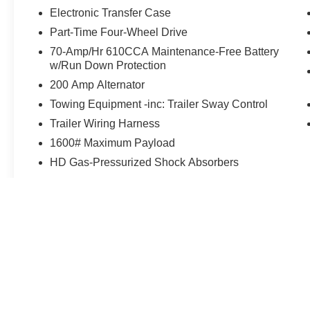
Electronic Transfer Case
Part-Time Four-Wheel Drive
70-Amp/Hr 610CCA Maintenance-Free Battery
w/Run Down Protection
200 Amp Alternator
Towing Equipment -inc: Trailer Sway Control
Trailer Wiring Harness
1600# Maximum Payload
HD Gas-Pressurized Shock Absorbers
May not represent actual vehicle. (Options, colors, trim and body st