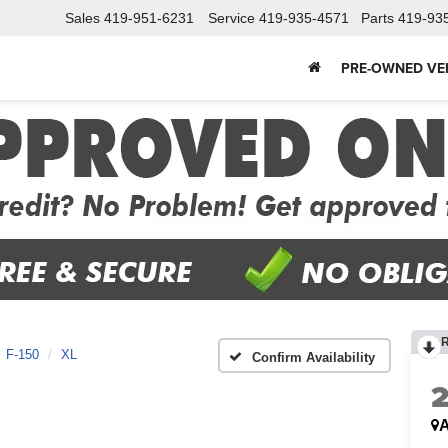
Sales
419-951-6231
Service
419-935-4571
Parts
419-93
PRE-OWNED VE
F-150
XL
Confirm Availability
A