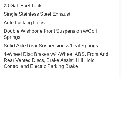
23 Gal. Fuel Tank
Single Stainless Steel Exhaust
Auto Locking Hubs
Double Wishbone Front Suspension w/Coil
Springs
Solid Axle Rear Suspension w/Leaf Springs
4-Wheel Disc Brakes w/4-Wheel ABS, Front And
Rear Vented Discs, Brake Assist, Hill Hold
Control and Electric Parking Brake
yle may vary)