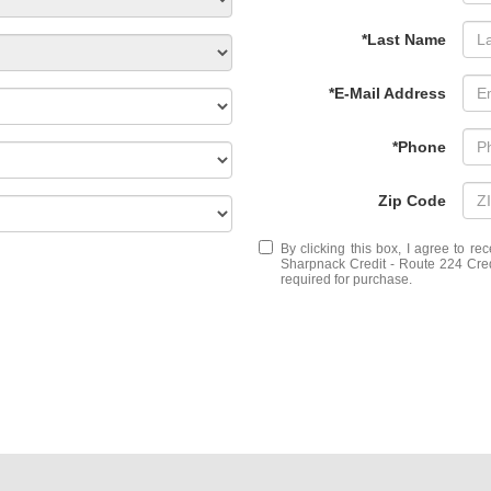
*Last Name
*E-Mail Address
*Phone
Zip Code
By clicking this box, I agree to r
Sharpnack Credit - Route 224 Credi
required for purchase.