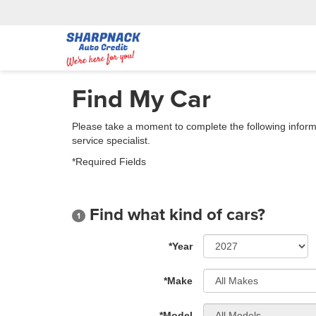
Find My Car
Please take a moment to complete the following inform
service specialist.
*Required Fields
Find what kind of cars?
1
*Year
*Make
*Model