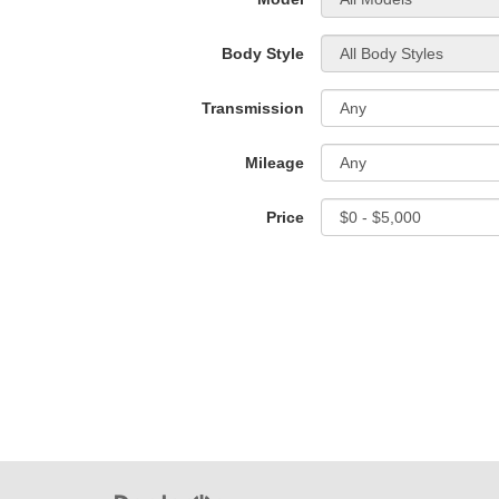
Body Style
Transmission
Mileage
Price