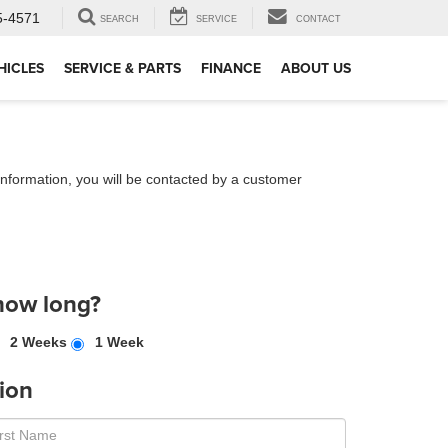
5-4571
SEARCH
SERVICE
CONTACT
HICLES
SERVICE & PARTS
FINANCE
ABOUT US
nformation, you will be contacted by a customer
how long?
2 Weeks
1 Week
ion