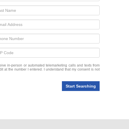
eceive in-person or automated telemarketing calls and texts from
t at the number I entered. I understand that my consent is not
Start Searching