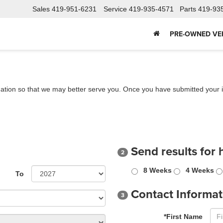
Sales
419-951-6231
Service
419-935-4571
Parts
419-93
PRE-OWNED VE
ation so that we may better serve you. Once you have submitted your i
Send results for 
2
8 Weeks
4 Weeks
To
Contact Informat
3
*First Name