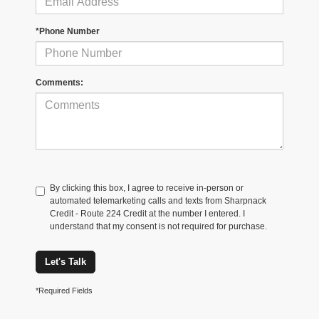
*Phone Number
Comments:
By clicking this box, I agree to receive in-person or
automated telemarketing calls and texts from Sharpnack
Credit - Route 224 Credit at the number I entered. I
understand that my consent is not required for purchase.
Let's Talk
*Required Fields