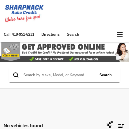
Call
419-951-6231
Directions
Search
Search
No vehicles found