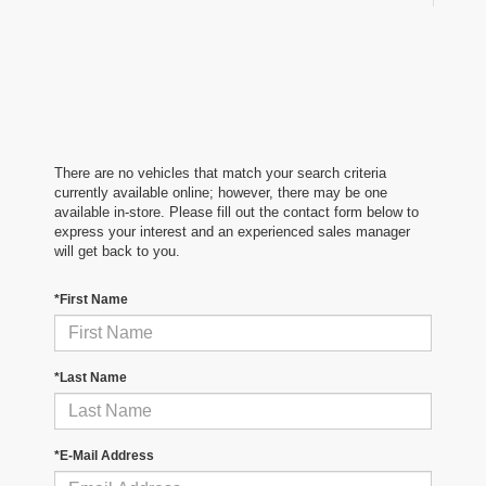
There are no vehicles that match your search criteria
currently available online; however, there may be one
available in-store. Please fill out the contact form below to
express your interest and an experienced sales manager
will get back to you.
*First Name
*Last Name
*E-Mail Address