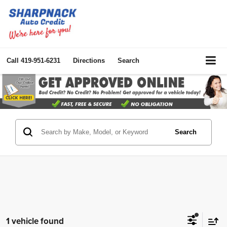
Call
419-951-6231
Directions
Search
Search
1 vehicle found